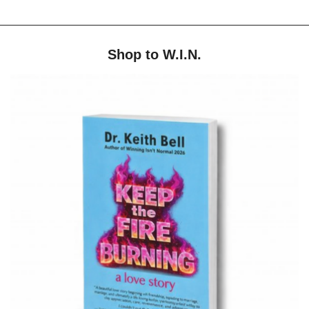
Shop to W.I.N.