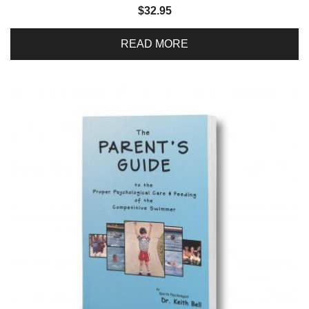
$
32.95
READ MORE