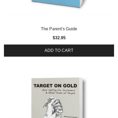
The Parent’s Guide
$
32.95
ADD TO CART