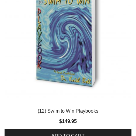
(12) Swim to Win Playbooks
$
149.95
ADD TO CART