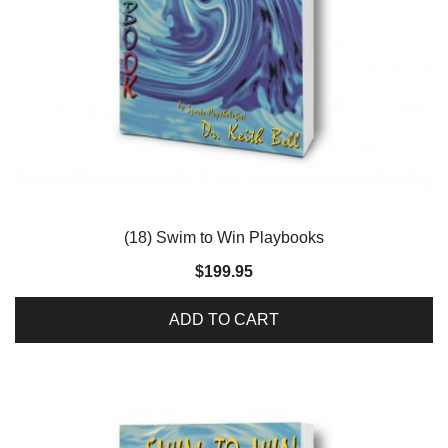
(18) Swim to Win Playbooks
$
199.95
ADD TO CART