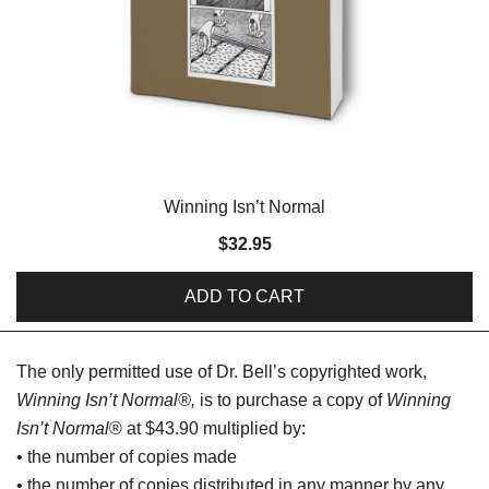
Winning Isn’t Normal
$
32.95
ADD TO CART
The only permitted use of Dr. Bell’s copyrighted work,
Winning Isn’t Normal®,
is to purchase a copy of
Winning
Isn’t Normal
® at $43.90 multiplied by:
• the number of copies made
• the number of copies distributed in any manner by any