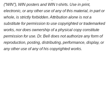
(“WIN”), WIN posters and WIN t-shirts. Use in print,
electronic, or any other use of any of this material, in part or
whole, is strictly forbidden. Attribution alone is not a
substitute for permission to use copyrighted or trademarked
works, nor does ownership of a physical copy constitute
permission for use. Dr. Bell does not authorize any form of
reproduction, posting, distributing, performance, display, or
any other use of any of his copyrighted works.
Products may only be purchased at the full prevailing price
plus shipping and handling per unit. If you are interested in
sharing any of Dr. Bell’s products you must purchase
copies for each recipient. If you have already used Dr.
Bell’s works without full payment, please contact Dr. Bell to
arrange for compensation for your infringements. Thank
you for respecting this author and the multitude of hours he
spent to produce this work.