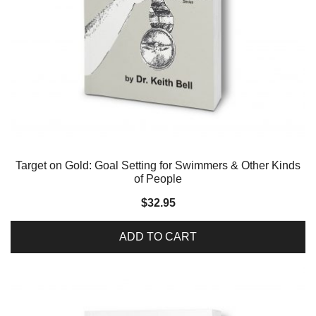
Target on Gold: Goal Setting for Swimmers & Other Kinds
of People
$
32.95
ADD TO CART