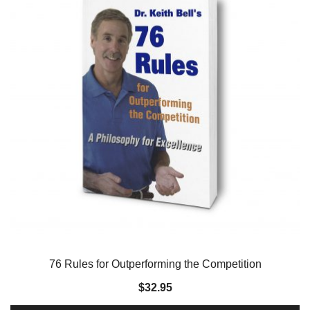
76 Rules for Outperforming the Competition
$
32.95