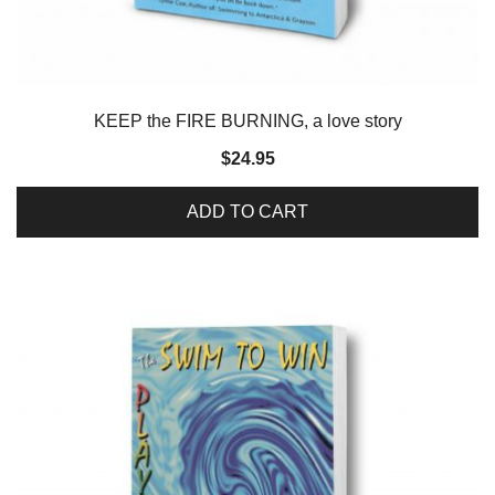
KEEP the FIRE BURNING, a love story
$
24.95
ADD TO CART