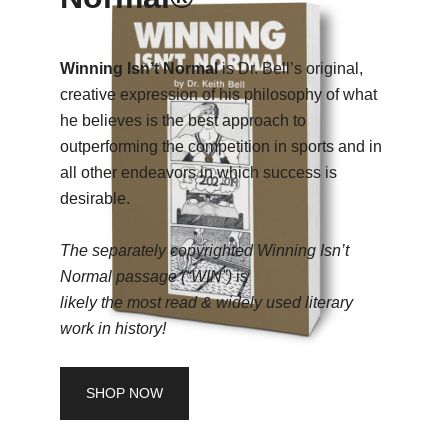
Winning Isn’t Normal
is Dr. Bell’s original,
creative expression of his philosophy of what
he believes is the best approach to
outperforming the competition in sports and in
all other endeavors in which success is
desirable.
The separately copyrighted Winning Isn’t
Normal passage (“WIN”)
is
likely the
most read & widely used literary
work in history!
SHOP NOW