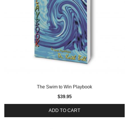
The Swim to Win Playbook
$
39.95
ADD TO CART