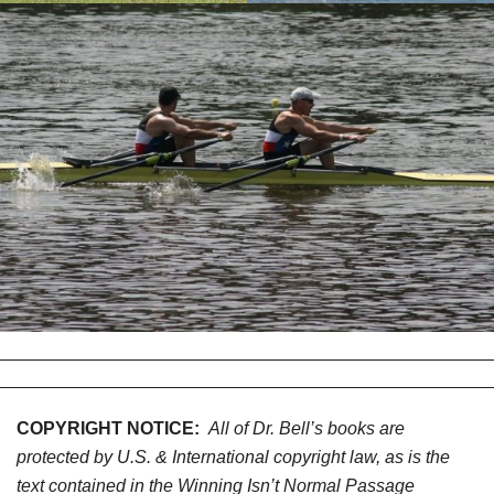
COPYRIGHT NOTICE:
All of Dr. Bell’s books are
protected by U.S. & International copyright law, as is the
text contained in the Winning Isn’t Normal Passage