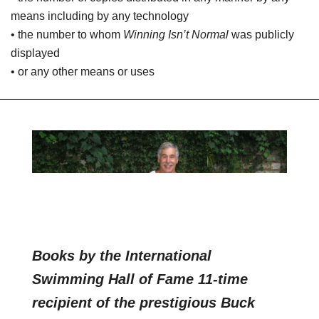
means including by any technology
• the number to whom
Winning Isn’t Normal
was publicly
displayed
• or any other means or uses
Books by the International
Swimming Hall of Fame 11-time
recipient of the prestigious Buck