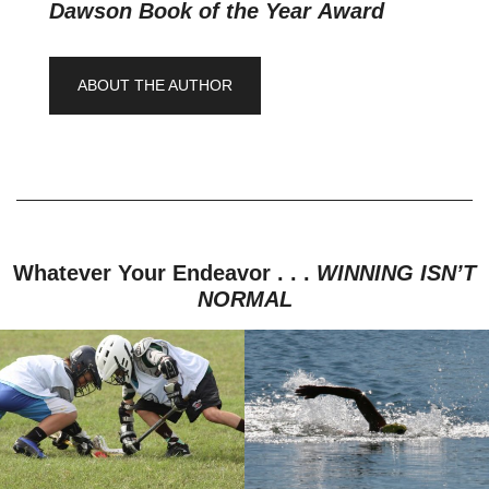
Dawson Book of the Year Award
ABOUT THE AUTHOR
Whatever Your Endeavor . . .
WINNING ISN’T
NORMAL