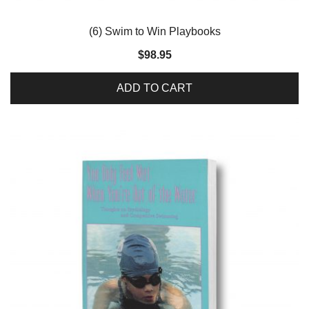
(6) Swim to Win Playbooks
$
98.95
ADD TO CART