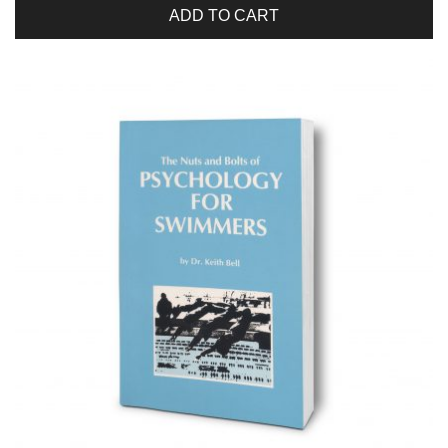
ADD TO CART