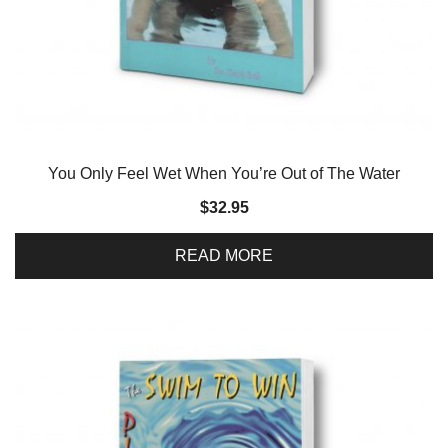
You Only Feel Wet When You’re Out of The Water
$
32.95
READ MORE