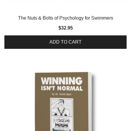
The Nuts & Bolts of Psychology for Swimmers
$
32.95
ADD TO CART