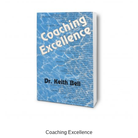
Coaching Excellence