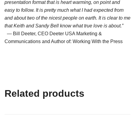
presentation format that is heart warming, on point and
easy to follow. It is pretty much what I had expected from
and about two of the nicest people on earth. It is clear to me
that Keith and Sandy Bell know what true love is about.”
— Bill Deeter, CEO Deeter USA Marketing &
Communications and Author of: Working With the Press
Related products