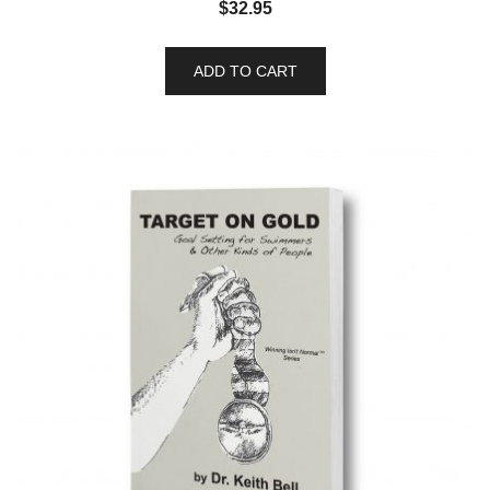
$
32.95
ADD TO CART