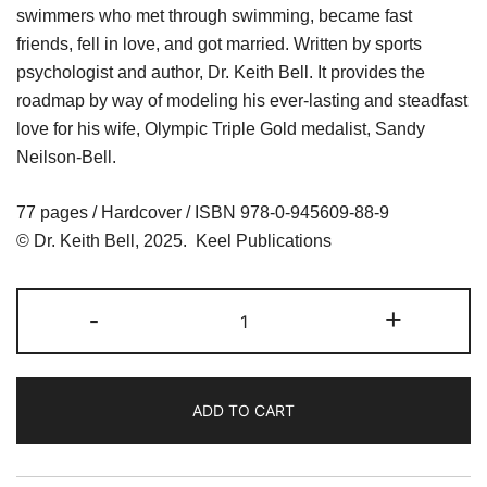
swimmers who met through swimming, became fast
friends, fell in love, and got married. Written by sports
psychologist and author, Dr. Keith Bell. It provides the
roadmap by way of modeling his ever-lasting and steadfast
love for his wife, Olympic Triple Gold medalist, Sandy
Neilson-Bell.
77 pages / Hardcover / ISBN 978-0-945609-88-9
© Dr. Keith Bell, 2025. Keel Publications
KEEP
-
+
the
FIRE
BURNING,
ADD TO CART
a
love
story