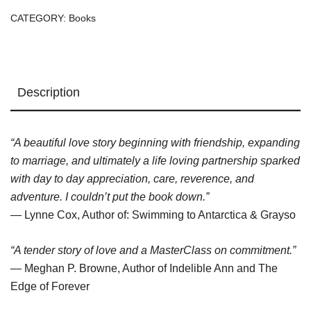
quantity
CATEGORY:
Books
Description
“A beautiful love story beginning with friendship, expanding
to marriage, and ultimately a life loving partnership sparked
with day to day appreciation, care, reverence, and
adventure. I couldn’t put the book down.”
— Lynne Cox, Author of: Swimming to Antarctica & Grayso
“A tender story of love and a MasterClass on commitment.”
— Meghan P. Browne, Author of Indelible Ann and The
Edge of Forever