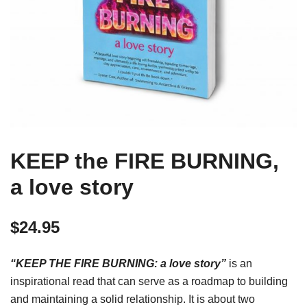
KEEP the FIRE BURNING,
a love story
$
24.95
“KEEP THE FIRE BURNING: a love story”
is an
inspirational read that can serve as a roadmap to building
and maintaining a solid relationship. It is about two