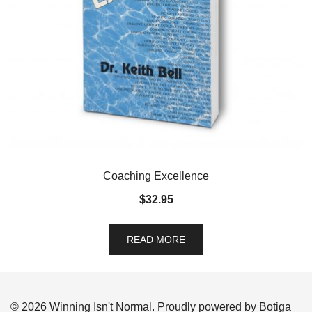
Coaching Excellence
$
32.95
READ MORE
© 2026 Winning Isn't Normal. Proudly powered by
Botiga