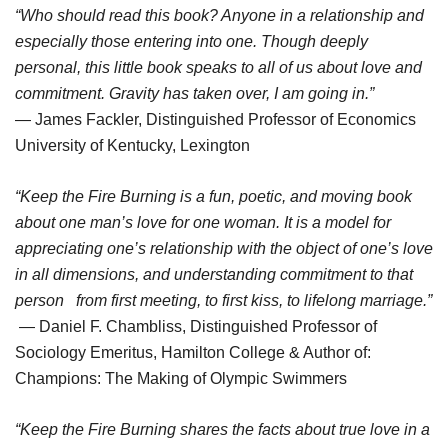
“Who should read this book? Anyone in a relationship and
especially those entering into one. Though deeply
personal, this little book speaks to all of us about love and
commitment. Gravity has taken over, I am going in.”
— James Fackler, Distinguished Professor of Economics
University of Kentucky, Lexington
“Keep the Fire Burning is a fun, poetic, and moving book
about one man’s love for one woman. It is a model for
appreciating one’s relationship with the object of one’s love
in all dimensions, and understanding commitment to that
person from first meeting, to first kiss, to lifelong marriage.”
— Daniel F. Chambliss, Distinguished Professor of
Sociology Emeritus, Hamilton College & Author of:
Champions: The Making of Olympic Swimmers
“Keep the Fire Burning shares the facts about true love in a