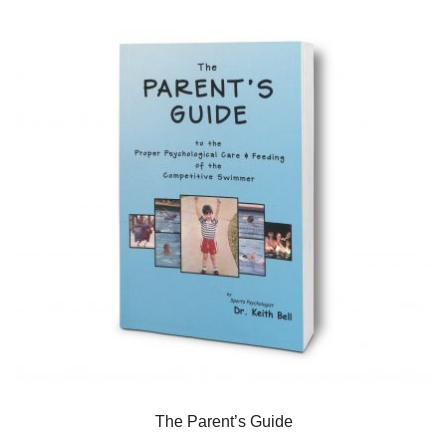
The Parent’s Guide