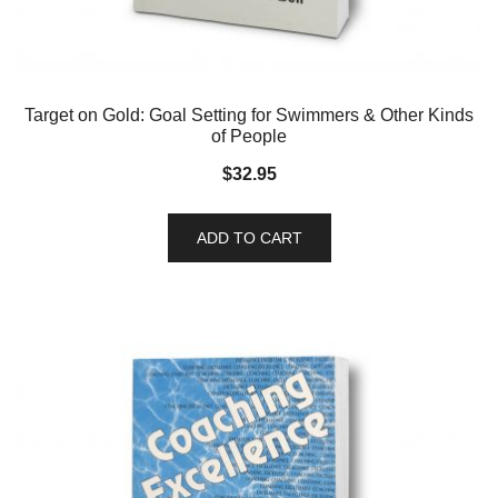
Target on Gold: Goal Setting for Swimmers & Other Kinds
of People
$
32.95
ADD TO CART