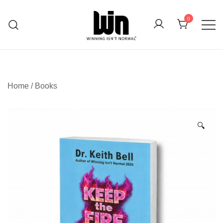
Skip
to
0
content
Whatever Your Endeavor
Winning Isn't Normal
Home
/
Books
🔍